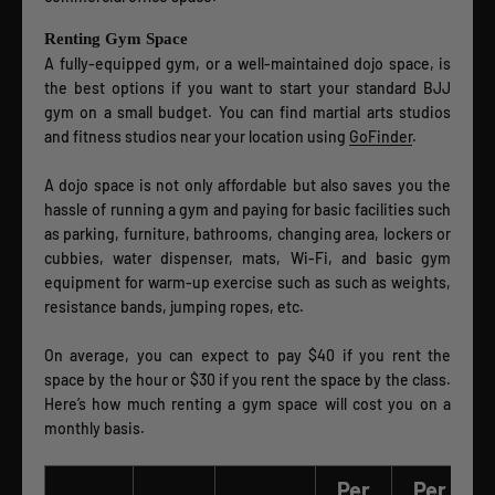
Renting Gym Space
A fully-equipped gym, or a well-maintained dojo space, is
the best options if you want to start your standard BJJ
gym on a small budget. You can find martial arts studios
and fitness studios near your location using
GoFinder
.
A dojo space is not only affordable but also saves you the
hassle of running a gym and paying for basic facilities such
as parking, furniture, bathrooms, changing area, lockers or
cubbies, water dispenser, mats, Wi-Fi, and basic gym
equipment for warm-up exercise such as such as weights,
resistance bands, jumping ropes, etc.
On average, you can expect to pay $40 if you rent the
space by the hour or $30 if you rent the space by the class.
Here’s how much renting a gym space will cost you on a
monthly basis.
Per
Per