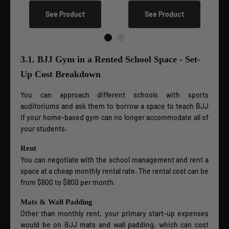
See Product
See Product
3.1. BJJ Gym in a Rented School Space - Set-
Up Cost Breakdown
You can approach different schools with sports
auditoriums and ask them to borrow a space to teach BJJ
if your home-based gym can no longer accommodate all of
your students.
Rent
You can negotiate with the school management and rent a
space at a cheap monthly rental rate. The rental cost can be
from $600 to $800 per month.
Mats & Wall Padding
Other than monthly rent, your primary start-up expenses
would be on BJJ mats and wall padding, which can cost