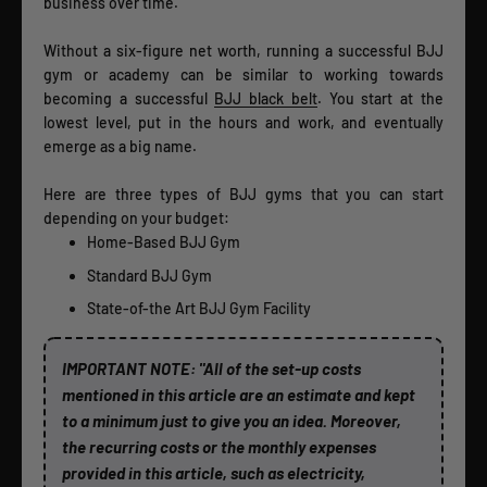
business over time.
Without a six-figure net worth, running a successful BJJ
gym or academy can be similar to working towards
becoming a successful
BJJ black belt
. You start at the
lowest level, put in the hours and work, and eventually
emerge as a big name.
Here are three types of BJJ gyms that you can start
depending on your budget:
Home-Based BJJ Gym
Standard BJJ Gym
State-of-the Art BJJ Gym Facility
IMPORTANT NOTE: "All of the set-up costs
mentioned in this article are an estimate and kept
to a minimum just to give you an idea. Moreover,
the recurring costs or the monthly expenses
provided in this article, such as electricity,