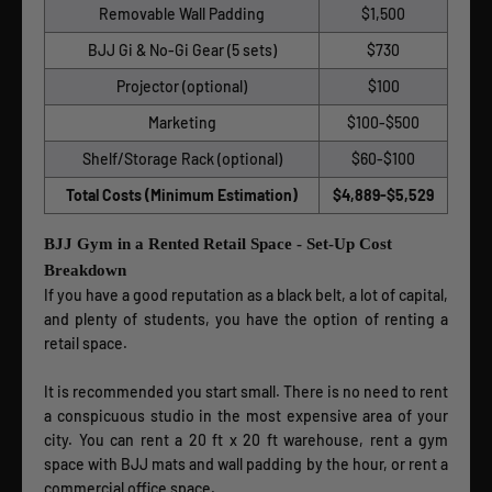
Removable Wall Padding
$1,500
BJJ Gi & No-Gi Gear (5 sets)
$730
Projector (optional)
$100
Marketing
$100-$500
Shelf/Storage Rack (optional)
$60-$100
Total Costs (Minimum Estimation)
$4,889-$5,529
BJJ Gym in a Rented Retail Space - Set-Up Cost
Breakdown
If you have a good reputation as a black belt, a lot of capital,
and plenty of students, you have the option of renting a
retail space.
It is recommended you start small. There is no need to rent
a conspicuous studio in the most expensive area of your
city. You can rent a 20 ft x 20 ft warehouse, rent a gym
space with BJJ mats and wall padding by the hour, or rent a
commercial office space.