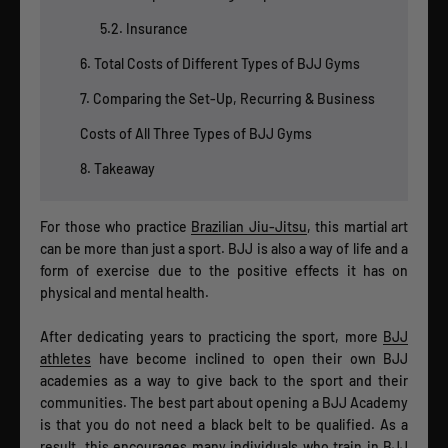
5.2. Insurance
6. Total Costs of Different Types of BJJ Gyms
7. Comparing the Set-Up, Recurring & Business
Costs of All Three Types of BJJ Gyms
8. Takeaway
For those who practice
Brazilian Jiu-Jitsu
, this martial art
can be more than just a sport. BJJ is also a way of life and a
form of exercise due to the positive effects it has on
physical and mental health.
After dedicating years to practicing the sport, more
BJJ
athletes
have become inclined to open their own BJJ
academies as a way to give back to the sport and their
communities. The best part about opening a BJJ Academy
is that you do not need a black belt to be qualified. As a
result, this encourages many individuals who train in BJJ