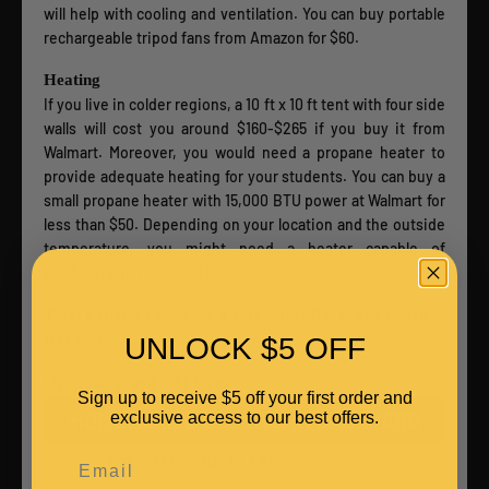
will help with cooling and ventilation. You can buy portable
rechargeable tripod fans from Amazon for $60.
Heating
If you live in colder regions, a 10 ft x 10 ft tent with four side
walls will cost you around $160-$265 if you buy it from
Walmart. Moreover, you would need a propane heater to
provide adequate heating for your students. You can buy a
small propane heater with 15,000 BTU power at Walmart for
less than $50. Depending on your location and the outside
temperature, you might need a heater capable of
producing up to 80,000 BTU.
Total Expected Cost for a 10ft x 10ft Backyard-Based
UNLOCK $5 OFF
BJJ Gym
Open Backyard BJJ Gym
Sign up to receive $5 off your first order and
HOME-BASED BJJ GYM IN BACKYARD
exclusive access to our best offers.
Email
Roll out Floor Mat 10’ x 10’
$200-$500