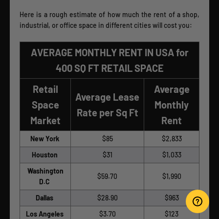
Here is a rough estimate of how much the rent of a shop,
industrial, or office space in different cities will cost you:
AVERAGE MONTHLY RENT IN USA for
400 SQ FT RETAIL SPACE
Retail
Average
Average Lease
Space
Monthly
Rate per Sq Ft
Market
Rent
New York
$85
$2,833
Houston
$31
$1,033
Washington
$59.70
$1,990
D.C
Dallas
$28.90
$963
Los Angeles
$3.70
$123