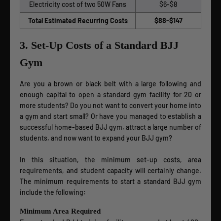
Electricity cost of two 50W Fans
$6-$8
Total Estimated Recurring Costs
$88-$147
3. Set-Up Costs of a Standard BJJ
Gym
Are you a brown or black belt with a large following and
enough capital to open a standard gym facility for 20 or
more students? Do you not want to convert your home into
a gym and start small? Or have you managed to establish a
successful home-based BJJ gym, attract a large number of
students, and now want to expand your BJJ gym?
In this situation, the minimum set-up costs, area
requirements, and student capacity will certainly change.
The minimum requirements to start a standard BJJ gym
include the following:
Minimum Area Required