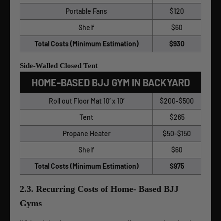
Portable Fans
$120
Shelf
$60
Total Costs (Minimum Estimation)
$930
Side-Walled Closed Tent
HOME-BASED BJJ GYM IN BACKYARD
Roll out Floor Mat 10’ x 10’
$200-$500
Tent
$265
Propane Heater
$50-$150
Shelf
$60
Total Costs (Minimum Estimation)
$975
2.3. Recurring Costs of Home- Based BJJ
Gyms