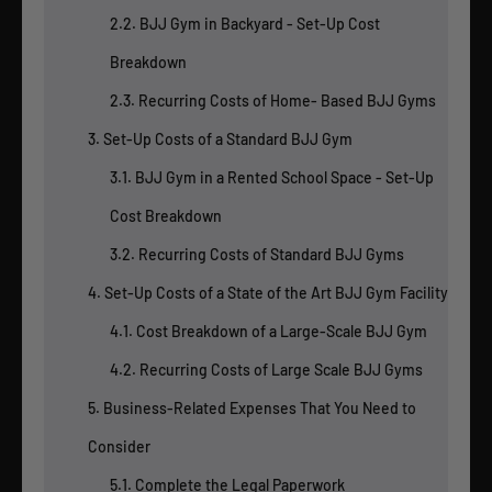
2.2. BJJ Gym in Backyard - Set-Up Cost
Breakdown
2.3. Recurring Costs of Home- Based BJJ Gyms
3. Set-Up Costs of a Standard BJJ Gym
3.1. BJJ Gym in a Rented School Space - Set-Up
Cost Breakdown
3.2. Recurring Costs of Standard BJJ Gyms
4. Set-Up Costs of a State of the Art BJJ Gym Facility
4.1. Cost Breakdown of a Large-Scale BJJ Gym
4.2. Recurring Costs of Large Scale BJJ Gyms
5. Business-Related Expenses That You Need to
Consider
5.1. Complete the Legal Paperwork