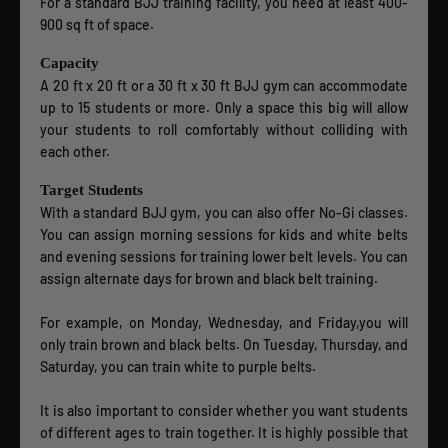
For a standard BJJ training facility, you need at least 400-
900 sq ft of space.
Capacity
A 20 ft x 20 ft or a 30 ft x 30 ft BJJ gym can accommodate
up to 15 students or more. Only a space this big will allow
your students to roll comfortably without colliding with
each other.
Target Students
With a standard BJJ gym, you can also offer No-Gi classes.
You can assign morning sessions for kids and white belts
and evening sessions for training lower belt levels. You can
assign alternate days for brown and black belt training.
For example, on Monday, Wednesday, and Friday,you will
only train brown and black belts. On Tuesday, Thursday, and
Saturday, you can train white to purple belts.
It is also important to consider whether you want students
of different ages to train together. It is highly possible that