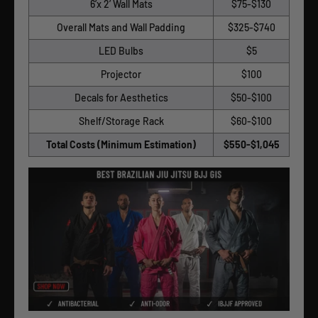
6’x 2’ Wall Mats
$75-$130
Overall Mats and Wall Padding
$325-$740
LED Bulbs
$5
Projector
$100
Decals for Aesthetics
$50-$100
Shelf/Storage Rack
$60-$100
Total Costs (Minimum Estimation)
$550-$1,045