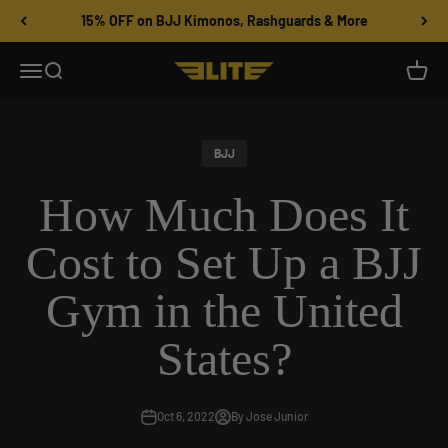
Skip to content
15% OFF on BJJ Kimonos, Rashguards & More
Menu
Search
Cart
Elite Sports
BJJ
How Much Does It
Cost to Set Up a BJJ
Gym in the United
States?
Oct 6, 2022
By Jose Junior