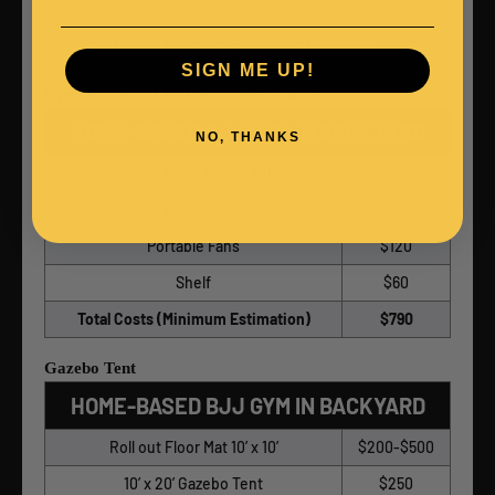
Shelf
$60
Total Costs (Minimum Estimation)
$560
SIGN ME UP!
Open Backyard BJJ Gym with Canopy
HOME-BASED BJJ GYM IN BACKYARD
NO, THANKS
Roll out Floor Mat 10’ x 10’
$200-$500
10’ x 10’ Canopy
$109
Portable Fans
$120
Shelf
$60
Total Costs (Minimum Estimation)
$790
Gazebo Tent
HOME-BASED BJJ GYM IN BACKYARD
Roll out Floor Mat 10’ x 10’
$200-$500
10’ x 20’ Gazebo Tent
$250