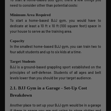
need to consider other than potential costs:
Minimum Area Required
To start a home-based BJJ gym, you would have to
dedicate at least a 10 ft x 10 ft (100 square feet) space in
your house to serve as the training area.
Capacity
In the smallest home-based BJJ gym, you can train two to
four adult students and up to six kids at a time.
Target Students
BJJ is a ground-based grappling sport established on the
principles of self-defense. Students of all ages and belt
levels lower than you should be your target audience.
2.1. BJJ Gym in a Garage - Set-Up Cost
Breakdown
Another place to set up your BJJ gym would be in a garage
if there is space you are not using to store clutter and