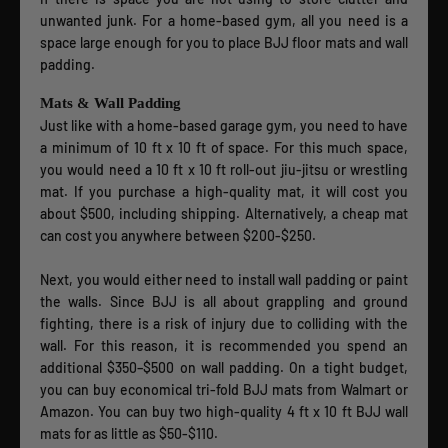
unwanted junk. For a home-based gym, all you need is a
space large enough for you to place BJJ floor mats and wall
padding.
Mats & Wall Padding
Just like with a home-based garage gym, you need to have
a minimum of 10 ft x 10 ft of space. For this much space,
you would need a 10 ft x 10 ft roll-out jiu-jitsu or wrestling
mat. If you purchase a high-quality mat, it will cost you
about $500, including shipping. Alternatively, a cheap mat
can cost you anywhere between $200-$250.
Next, you would either need to install wall padding or paint
the walls. Since BJJ is all about grappling and ground
fighting, there is a risk of injury due to colliding with the
wall. For this reason, it is recommended you spend an
additional $350–$500 on wall padding. On a tight budget,
you can buy economical tri-fold BJJ mats from Walmart or
Amazon. You can buy two high-quality 4 ft x 10 ft BJJ wall
mats for as little as $50-$110.