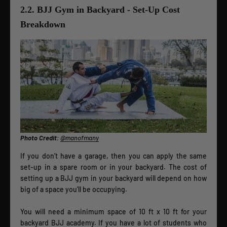
2.2. BJJ Gym in Backyard - Set-Up Cost
Breakdown
Photo Credit
:
@manofmany
If you don’t have a garage, then you can apply the same
set-up in a spare room or in your backyard. The cost of
setting up a BJJ gym in your backyard will depend on how
big of a space you’ll be occupying.
You will need a minimum space of 10 ft x 10 ft for your
backyard BJJ academy. If you have a lot of students who