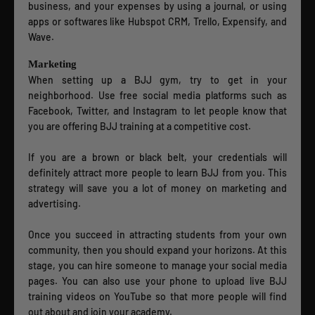
business, and your expenses by using a journal, or using
apps or softwares like Hubspot CRM, Trello, Expensify, and
Wave.
Marketing
When setting up a BJJ gym, try to get in your
neighborhood. Use free social media platforms such as
Facebook, Twitter, and Instagram to let people know that
you are offering BJJ training at a competitive cost.
If you are a brown or black belt, your credentials will
definitely attract more people to learn BJJ from you. This
strategy will save you a lot of money on marketing and
advertising.
Once you succeed in attracting students from your own
community, then you should expand your horizons. At this
stage, you can hire someone to manage your social media
pages. You can also use your phone to upload live BJJ
training videos on YouTube so that more people will find
out about and join your academy.