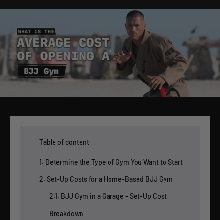
Table of content
1. Determine the Type of Gym You Want to Start
2. Set-Up Costs for a Home-Based BJJ Gym
2.1. BJJ Gym in a Garage - Set-Up Cost
Breakdown