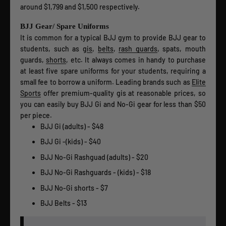
around $1,799 and $1,500 respectively.
BJJ Gear/ Spare Uniforms
It is common for a typical BJJ gym to provide BJJ gear to
students, such as g
is
,
belts
,
rash guards
, spats, mouth
guards,
shorts
, etc. It always comes in handy to purchase
at least five spare uniforms for your students, requiring a
small fee to borrow a uniform. Leading brands such as
Elite
Sports
offer premium-quality gis at reasonable prices, so
you can easily buy BJJ Gi and No-Gi gear for less than $50
per piece.
BJJ Gi (adults) - $48
BJJ Gi -(kids) - $40
BJJ No-Gi Rashguad (adults) - $20
BJJ No-Gi Rashguards - (kids) - $18
BJJ No-Gi shorts - $7
BJJ Belts - $13