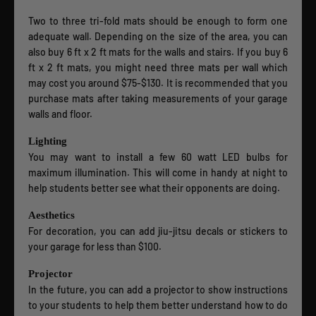
Two to three tri-fold mats should be enough to form one
adequate wall. Depending on the size of the area, you can
also buy 6 ft x 2 ft mats for the walls and stairs. If you buy 6
ft x 2 ft mats, you might need three mats per wall which
may cost you around $75-$130. It is recommended that you
purchase mats after taking measurements of your garage
walls and floor.
Lighting
You may want to install a few 60 watt LED bulbs for
maximum illumination. This will come in handy at night to
help students better see what their opponents are doing.
Aesthetics
For decoration, you can add jiu-jitsu decals or stickers to
your garage for less than $100.
Projector
In the future, you can add a projector to show instructions
to your students to help them better understand how to do