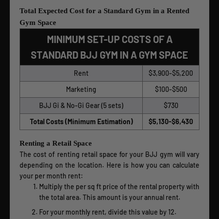
Total Expected Cost for a Standard Gym in a Rented
Gym Space
MINIMUM SET-UP COSTS OF A
STANDARD BJJ GYM IN A GYM SPACE
Rent
$3,900-$5,200
Marketing
$100-$500
BJJ Gi & No-Gi Gear (5 sets)
$730
Total Costs (Minimum Estimation)
$5,130-$6,430
Renting a Retail Space
The cost of renting retail space for your BJJ gym will vary
depending on the location. Here is how you can calculate
your per month rent:
Multiply the per sq ft price of the rental property with
the total area. This amount is your annual rent.
For your monthly rent, divide this value by 12.