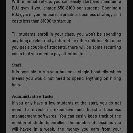
With minimal set-up, you can easily start and maintain a
BJJ gym if you charge $50-$100 per student. Opening a
BJJ gym in your house is a practical business strategy as it
costs less than $1000 to start up.
Till students enroll in your class, you won’t be spending
anything on electricity, internet, or other utilities. But once
you get a couple of students, there will be some recurring
costs that you need to pay attention to.
Staff
It is possible to run your business single-handedly, which
means you would not need to spend anything on hiring
help.
Administrative Tasks
If you only have a few students at the start, you do not
need to invest in expensive and holistic business
management softwares. You can easily keep track of the
number of students enrolled, the number of sessions you
will havee in a week, the money you earn from your