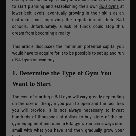
to start planning and establishing their own
BJJ gyms
at
lower belt levels, eventually growing in their skills as an
instructor and improving the reputation of their BJJ
schools. Unfortunately, a lack of funds could stop this
dream from becoming a reality.
This article discusses the minimum potential capital you
would have to acquire for it to be possible to set up and run
a BJJ gym or academy.
1. Determine the Type of Gym You
Want to Start
The cost of starting a BJJ gym will vary greatly depending
on the size of the gym you plan to open and the facilities
you will provide. It is not always necessary to invest
hundreds of thousands of dollars to buy state-of-the-art
gym equipment and open a BJJ gym. You can always start
small with what you have and then gradually grow your