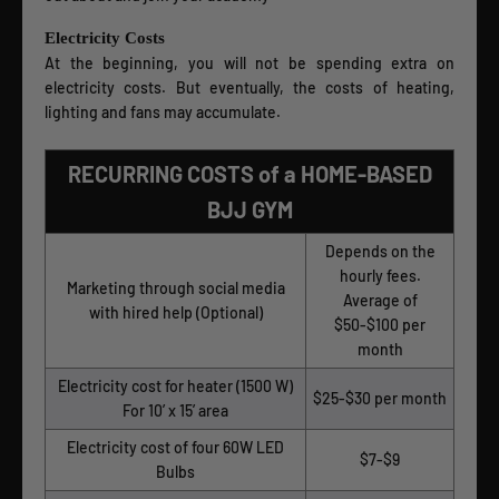
Electricity Costs
At the beginning, you will not be spending extra on
electricity costs. But eventually, the costs of heating,
lighting and fans may accumulate.
RECURRING COSTS of a HOME-BASED
BJJ GYM
Depends on the
hourly fees.
Marketing through social media
Average of
with hired help (Optional)
$50-$100 per
month
Electricity cost for heater (1500 W)
$25-$30 per month
For 10’ x 15’ area
Electricity cost of four 60W LED
$7-$9
Bulbs