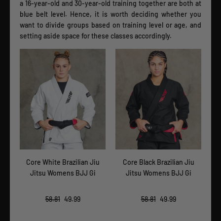
a 16-year-old and 30-year-old training together are both at
blue belt level. Hence, it is worth deciding whether you
want to divide groups based on training level or age, and
setting aside space for these classes accordingly.
iu
Core White Brazilian Jiu
Core Black Brazilian Jiu
Cor
Jitsu Womens BJJ Gi
Jitsu Womens BJJ Gi
58.81
49.99
58.81
49.99