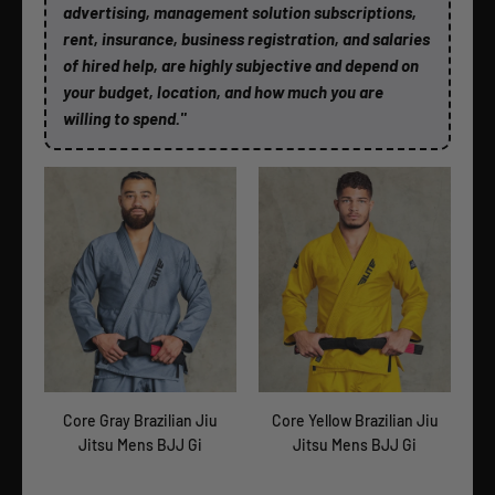
advertising, management solution subscriptions,
rent, insurance, business registration, and salaries
of hired help, are highly subjective and depend on
your budget, location, and how much you are
willing to spend."
itsu
Core Gray Brazilian Jiu
Core Yellow Brazilian Jiu
Cor
Jitsu Mens BJJ Gi
Jitsu Mens BJJ Gi