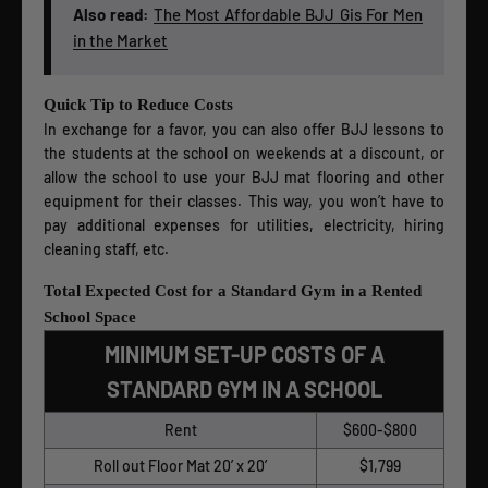
Also read:
The Most Affordable BJJ Gis For Men
in the Market
Quick Tip to Reduce Costs
In exchange for a favor, you can also offer BJJ lessons to
the students at the school on weekends at a discount, or
allow the school to use your BJJ mat flooring and other
equipment for their classes. This way, you won’t have to
pay additional expenses for utilities, electricity, hiring
cleaning staff, etc.
Total Expected Cost for a Standard Gym in a Rented
School Space
MINIMUM SET-UP COSTS OF A
STANDARD GYM IN A SCHOOL
Rent
$600-$800
Roll out Floor Mat 20’ x 20’
$1,799