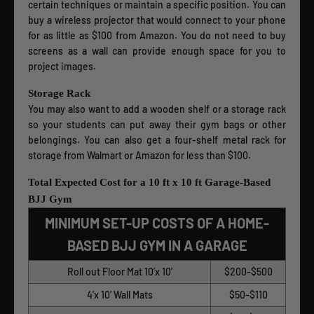
certain techniques or maintain a specific position. You can
buy a wireless projector that would connect to your phone
for as little as $100 from Amazon. You do not need to buy
screens as a wall can provide enough space for you to
project images.
Storage Rack
You may also want to add a wooden shelf or a storage rack
so your students can put away their gym bags or other
belongings. You can also get a four-shelf metal rack for
storage from Walmart or Amazon for less than $100.
Total Expected Cost for a 10 ft x 10 ft Garage-Based
BJJ Gym
MINIMUM SET-UP COSTS OF A HOME-
BASED BJJ GYM IN A GARAGE
Roll out Floor Mat 10’x 10’
$200-$500
4’x 10’ Wall Mats
$50-$110