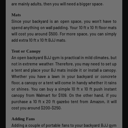
are mainly adults, then you will need a bigger space.
Mats
Since your backyard is an open space, you won’t have to
spend anything on wall padding. Your 10 ft x 10 ft floor mats
will cost you around $500. For more space, you can simply
add extra 10 ft x 10 ft BJJ mats.
Tent or Canopy
An open backyard BJJ gym is practical in mild climates, but
not in extreme weather. Therefore, you may need to set up
a tent and place your BJ mats inside it or install a canopy.
Whether you have a lawn in your backyard or concrete
floor, a canopy or a tent will come in handy whether it rains
or shines. You can buy a simple 10 ft x 10 ft push instant
canopy from Walmart for $109. On the other hand, if you
purchase a 10 ft x 20 ft gazebo tent from Amazon, it will
cost you around $200-$250.
Adding Fans
Adding a couple of portable fans to your backyard BJJ gym