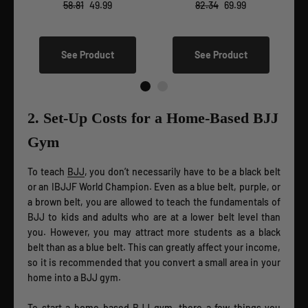
58.81
49.99
82.34
69.99
See Product
See Product
2. Set-Up Costs for a Home-Based BJJ
Gym
To teach
BJJ
, you don’t necessarily have to be a black belt
or an IBJJF World Champion. Even as a blue belt, purple, or
a brown belt, you are allowed to teach the fundamentals of
BJJ to kids and adults who are at a lower belt level than
you. However, you may attract more students as a black
belt than as a blue belt. This can greatly affect your income,
so it is recommended that you convert a small area in your
home into a BJJ gym.
To start a home-based BJJ gym, there a few things you