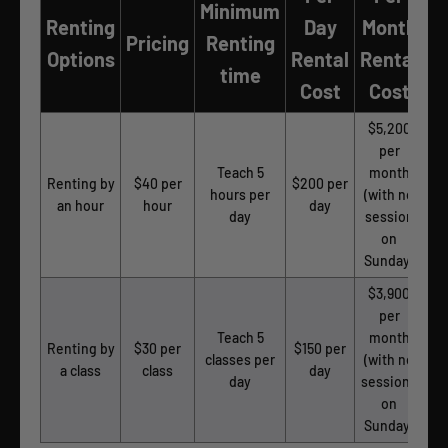
Minimum
Renting
Day
Month
Pricing
Renting
Options
Rental
Rental
time
Cost
Cost
$5,200
per
Teach 5
month
Renting by
$40 per
$200 per
hours per
(with no
an hour
hour
day
day
session
on
Sunday)
$3,900
per
Teach 5
month
Renting by
$30 per
$150 per
classes per
(with no
a class
class
day
day
sessions
on
Sunday)