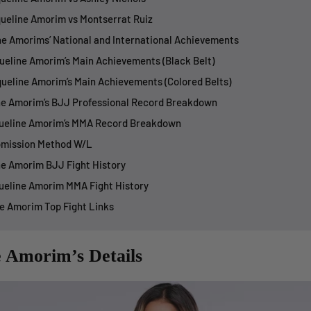
queline Amorim vs Montserrat Ruiz
ne Amorims’ National and International Achievements
queline Amorim’s Main Achievements (Black Belt)
queline Amorim’s Main Achievements (Colored Belts)
ne Amorim’s BJJ Professional Record Breakdown
queline Amorim’s MMA Record Breakdown
bmission Method W/L
ne Amorim BJJ Fight History
queline Amorim MMA Fight History
ne Amorim Top Fight Links
e Amorim’s Details