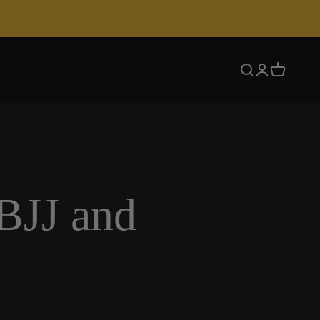
Search
Login
Cart
BJJ and