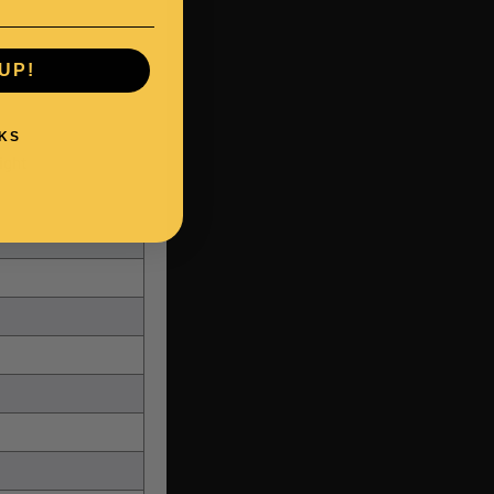
UP!
KS
ight