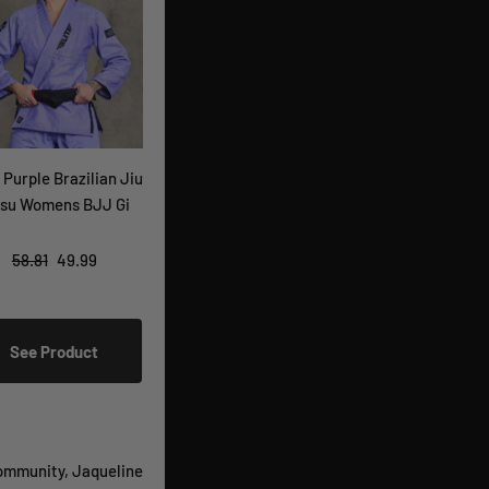
 Purple Brazilian Jiu
tsu Womens BJJ Gi
58.81
49.99
See Product
mmunity, Jaqueline