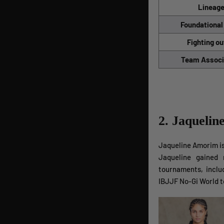
Lineag
Foundational
Fighting ou
Team Associ
2. Jaqueli
Jaqueline Amorim is 
Jaqueline gained 
tournaments, incl
IBJJF No-Gi World 