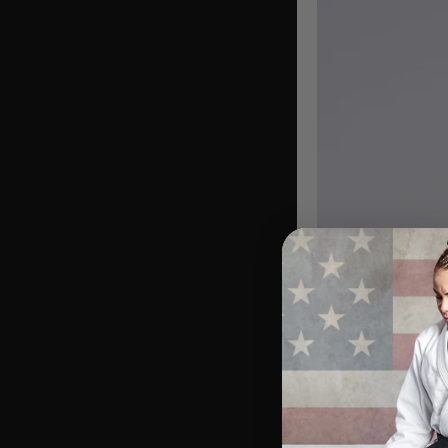
Name
Nicknam
Born