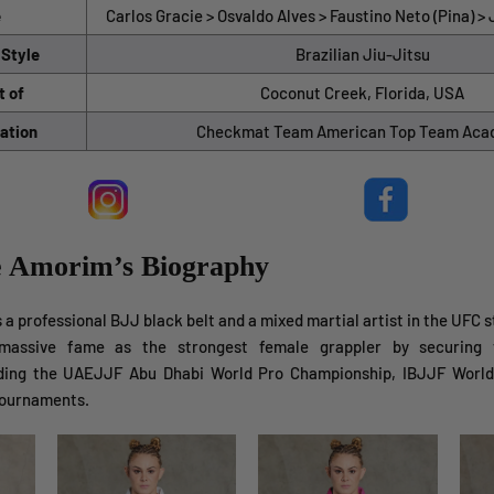
e
Carlos Gracie > Osvaldo Alves > Faustino Neto (Pina) 
 Style
Brazilian Jiu-Jitsu
t of
Coconut Creek, Florida, USA
ation
Checkmat Team American Top Team Ac
ne Amorim’s Biography
a professional BJJ black belt and a mixed martial artist in the UFC 
massive fame as the strongest female grappler by securing v
uding the UAEJJF Abu Dhabi World Pro Championship, IBJJF World
tournaments.