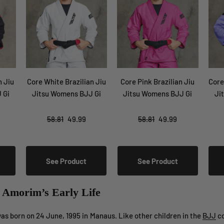
n Jiu
Core White Brazilian Jiu
Core Pink Brazilian Jiu
Core
 Gi
Jitsu Womens BJJ Gi
Jitsu Womens BJJ Gi
Ji
58.81
49.99
58.81
49.99
See Product
See Product
e Amorim’s Early Life
s born on 24 June, 1995 in Manaus. Like other children in the
BJJ
co