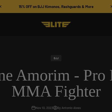
15% OFF on BJJ Kimonos, Rashguards & More
Elite Sports
BJJ
ine Amorim - Pro 
MMA Fighter
Nov 10, 2023
By Antonio Alves