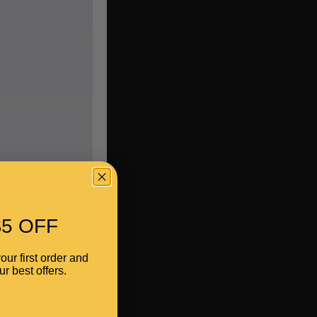
5 OFF
our first order and
r best offers.