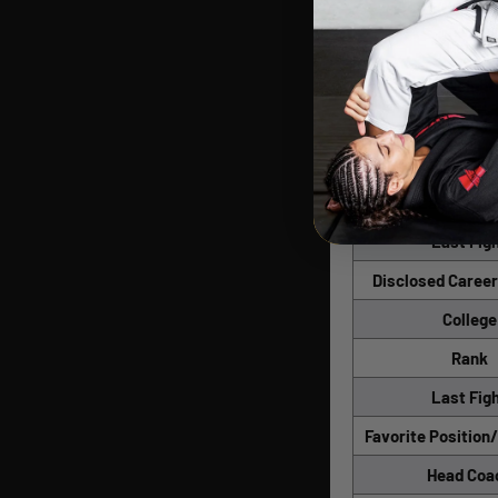
Date of Bi
Height
Weight
Reach
Weight Divi
Last Weigh
Last Fig
Disclosed Career
College
Rank
Last Fig
Favorite Position
Head Coa