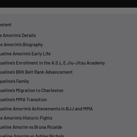
ontent
ne Amorim’s Details
ne Amorim’s Biography
queline Amorim’s Early Life
queline’s Enrollment in the A.S.L.E Jiu-Jitsu Academy
queline’s BKK Belt Rank Advancement
ueline’s Family
queline’s Migration to Charleston
queline’s MMA Transition
queline Amorim’s Achievements in BJJ and MMA
ne Amorim’s Historic Fights
queline Amorim vs Bruna Ricalde
queline Amorim vs Ashley Nichols