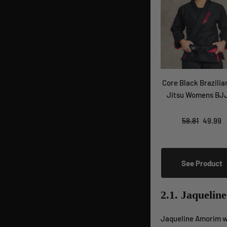
Core Black Brazilia
Jitsu Womens BJJ
58.81
49.99
See Product
2.1. Jaquelin
Jaqueline Amorim wa