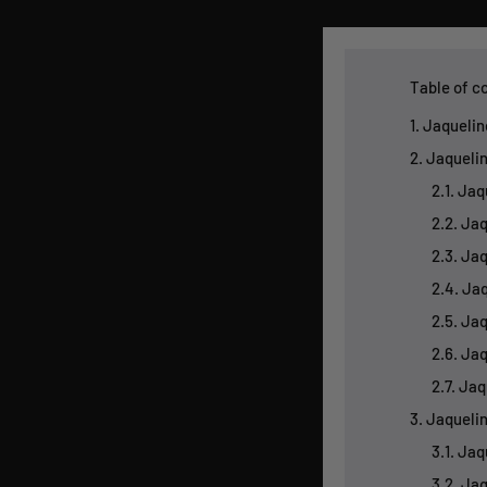
Table of c
1. Jaqueli
2. Jaqueli
2.1. Ja
2.2. Ja
2.3. Ja
2.4. Jaq
2.5. Ja
2.6. Ja
2.7. Ja
3. Jaqueli
3.1. Ja
3.2. Ja