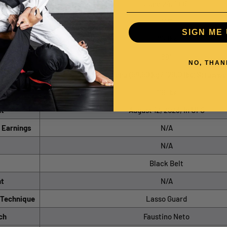
rth
June 24, 1995
5'3"
SIGN ME 
115 lbs
68”
NO, THAN
sion
Peso Pena (58.50 kg / 129.0 lbs) Strawwe
-in
116 lbs
ht
August 12, 2023, in UFC
 Earnings
N/A
N/A
Black Belt
ht
N/A
/Technique
Lasso Guard
ch
Faustino Neto