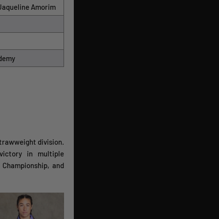
> Jaqueline Amorim
ademy
strawweight division.
ictory in multiple
 Championship, and