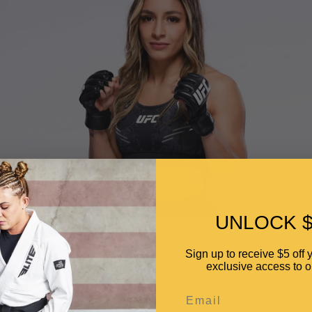
UNLOCK $
Jaqueline de Moraes Amorim
Sign up to receive $5 off y
exclusive access to ou
e
N/A
Email
Teresina Manaus, Amazonas, Brazil