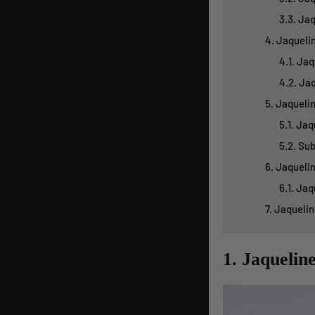
3.3. Ja
4. Jaqueli
4.1. Ja
4.2. Ja
5. Jaqueli
5.1. Ja
5.2. Su
6. Jaqueli
6.1. Ja
7. Jaqueli
1. Jaquelin